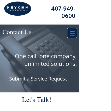
407-949-
0600
Contact Us
One call, one company,
unlimited solutions.
Submit a Service Request
Let's Talk!