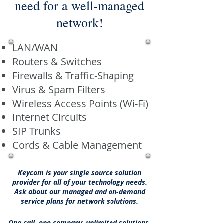
need for a well-managed
network!
LAN/WAN
Routers & Switches
Firewalls & Traffic-Shaping
Virus & Spam Filters
Wireless Access Points (Wi-Fi)
Internet Circuits
SIP Trunks
Cords & Cable Management
Keycom is your single source solution
provider for all of your technology needs.
Ask about our managed and on-demand
service plans for network solutions.
One call, one company, unlimited solutions.