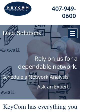
407-949-
0600
Data Solutions
Rely on us for a
dependable network.
Schedule a Network Analysis
Ask an Expert
KeyCom has everything you