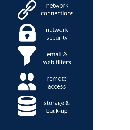
network
connections
network
security
email &
web filters
remote
access
storage &
back-up