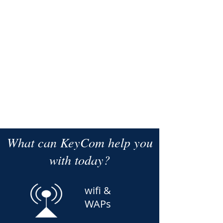
Switches - Managed PoE
What can KeyCom help you
with today?
wifi &
WAPs