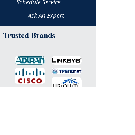
Schedule Service
Ask An Expert
Trusted Brands