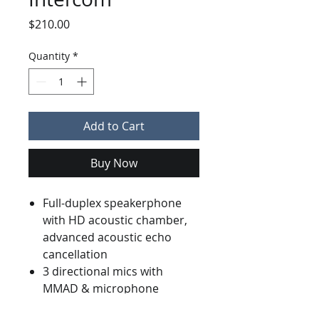
Price
$210.00
Quantity
*
Add to Cart
Buy Now
Full-duplex speakerphone
with HD acoustic chamber,
advanced acoustic echo
cancellation
3 directional mics with
MMAD & microphone
beamforming array