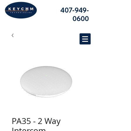
407-949-
0600
PA35 - 2 Way
Intercom