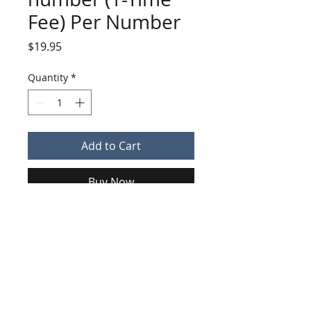
Fee) Per Number
Price
$19.95
Quantity
*
Add to Cart
Buy Now
Fee per telephone number
ported
KeyCom Technologies | 130 Atlantic Drive | Maitland, FL 32751
407-949-0600