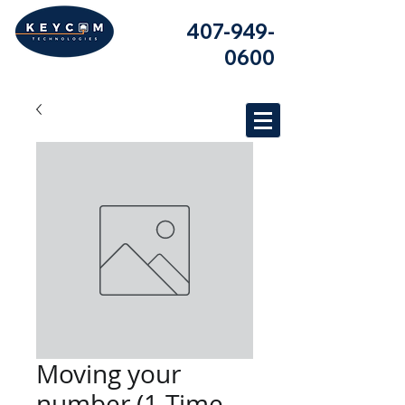
407-949-
0600
Moving your
number (1-Time